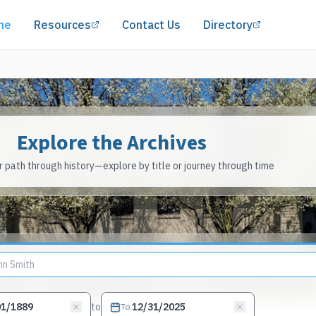
(opens in a new tab)
(opens in 
me
Resources
Contact Us
Directory
Explore the Archives
 path through history—explore by title or journey through time
to
To
: