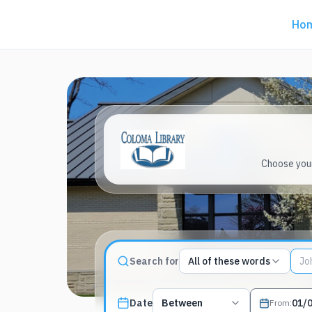
Ho
Choose your
Match type
Search for
All of these words
Search terms, All of these words
Published date filter
Date
Between
From
: