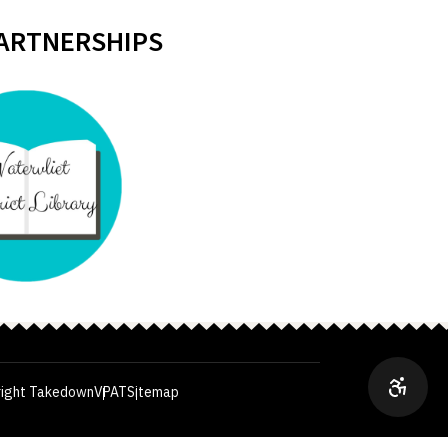
PARTNERSHIPS
ight Takedown
VPAT
Sitemap