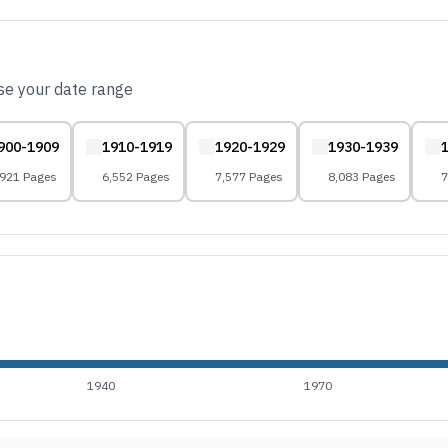
ose your date range
900-1909
1910-1919
1920-1929
1930-1939
,921 Pages
6,552 Pages
7,577 Pages
8,083 Pages
7
1940
1970