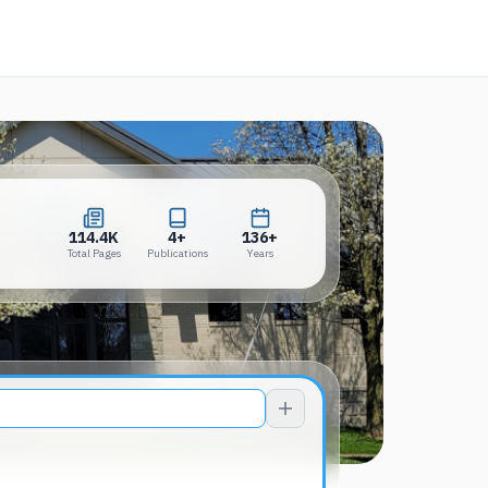
a new tab)
114.4K
4+
136+
Total Pages
Publications
Years
114.4K
4+
136+
Total Pages
Publications
Years