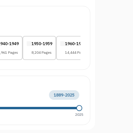
1940-1949
1950-1959
1960-1969
1970-1979
,961 Pages
8,204 Pages
14,444 Pages
12,375 Pages
1889
-
2025
2025