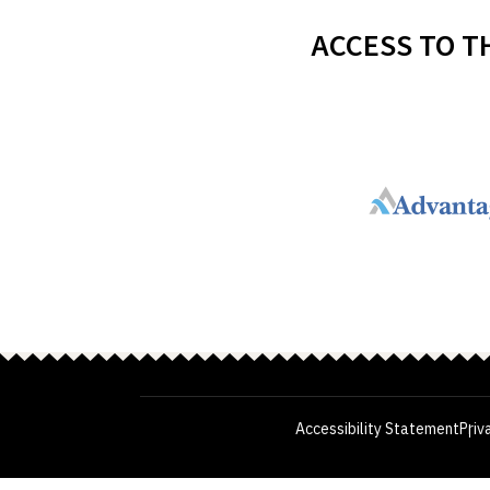
ACCESS TO T
Accessibility Statement
Priv