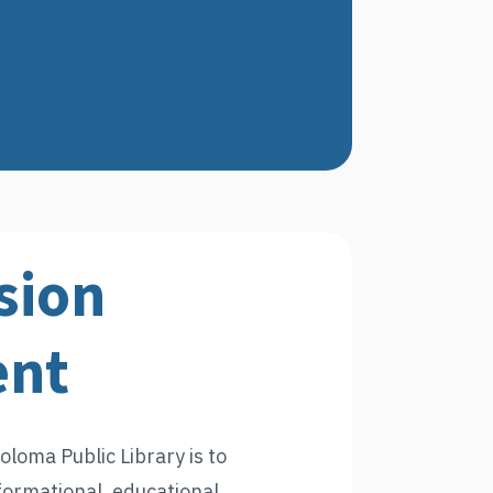
sion
ent
oloma Public Library is to
formational, educational,