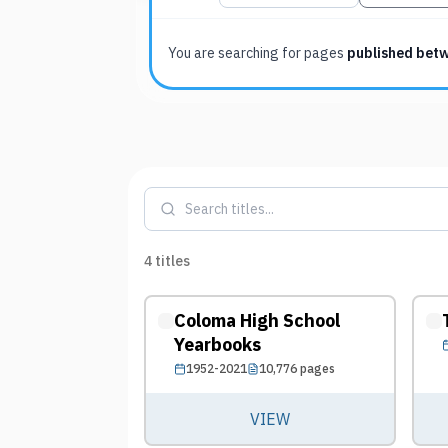
You are searching for
pages
published bet
4
titles
Coloma High School
Yearbooks
1952-2021
10,776
pages
VIEW