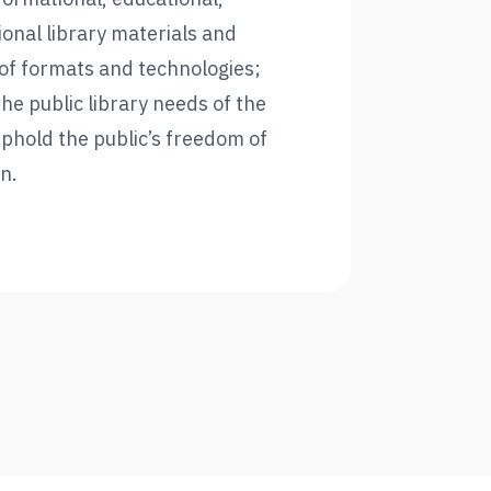
ional library materials and
y of formats and technologies;
the public library needs of the
phold the public’s freedom of
n.