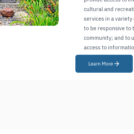
cultural and recreat
services in a variet
to be responsive to 
community; and to u
access to informatio
Learn More