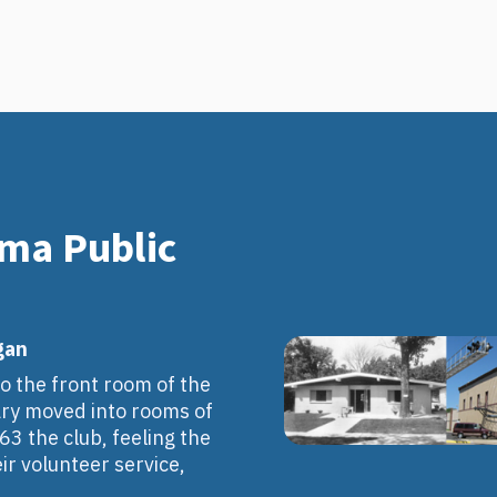
oma Public
gan
o the front room of the
brary moved into rooms of
963 the club, feeling the
r volunteer service,