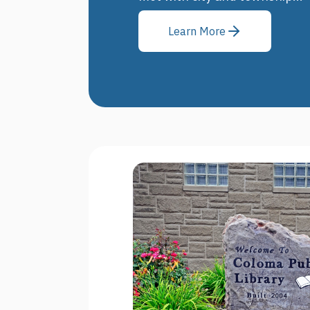
Learn More