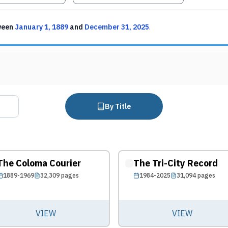
ween
January 1, 1889
and
December 31, 2025
.
By Title
The Coloma Courier
The Tri-City Record
1889-1969
32,309
pages
1984-2025
31,094
pages
VIEW
VIEW