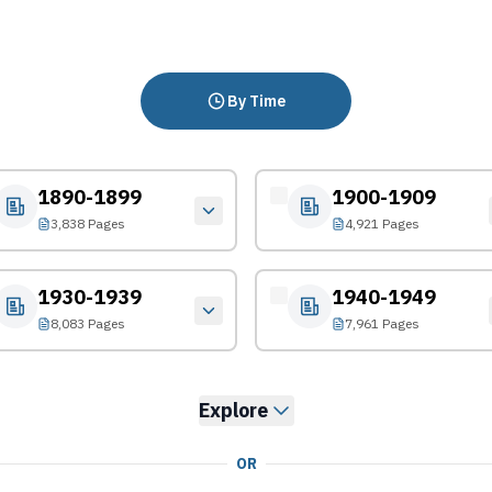
By Time
1890-1899
1900-1909
3,838 Pages
4,921 Pages
1930-1939
1940-1949
8,083 Pages
7,961 Pages
Explore
OR