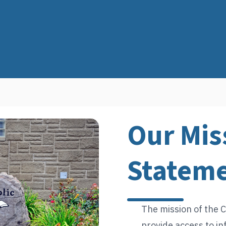
Our Mis
Statem
The mission of the C
provide access to in