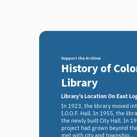
Support the Archive
History of Col
Library
Library’s Location On East Lo
In 1923, the library moved int
I.O.O.F. Hall. In 1955, the li
the newly built City Hall. In 1
project had grown beyond thei
met with city and township...