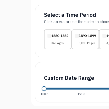
Select a Time Period
Click an era or use the slider to cho
1880-1889
1890-1899
1
36 Pages
3,838 Pages
4
Custom Date Range
1889
1910