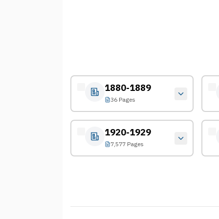
1880-1889
36 Pages
1920-1929
7,577 Pages