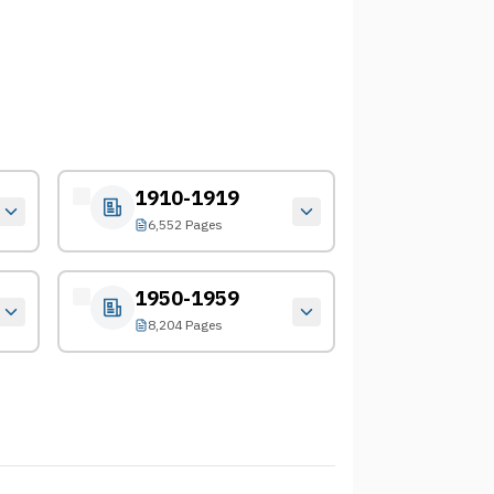
1910-1919
6,552 Pages
1950-1959
8,204 Pages