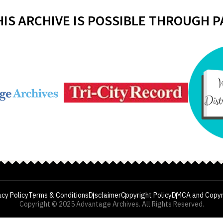
HIS ARCHIVE IS POSSIBLE THROUGH 
acy Policy
Terms & Conditions
Disclaimer
Copyright Policy
DMCA and Copyr
Copyright © 2025 Advantage Archives. All Rights Reserved.