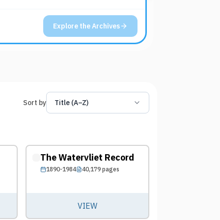
Explore the Archives
Sort by
Title (A–Z)
The Watervliet Record
1890-1984
40,179
pages
VIEW